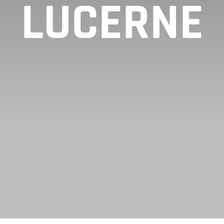
LUCERNE