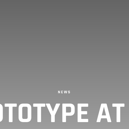
NEWS
TOTYPE A