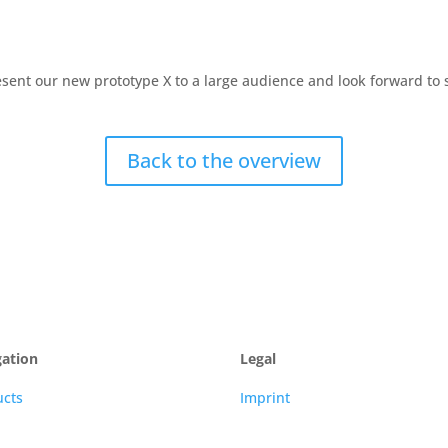
ent our new prototype X to a large audience and look forward to s
Back to the overview
gation
Legal
ucts
Imprint
s
TaC