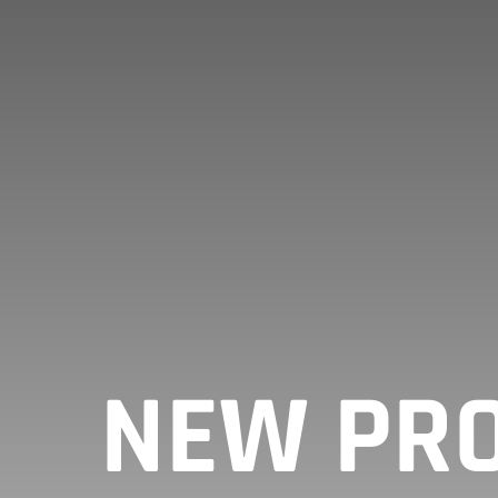
NEW PRO