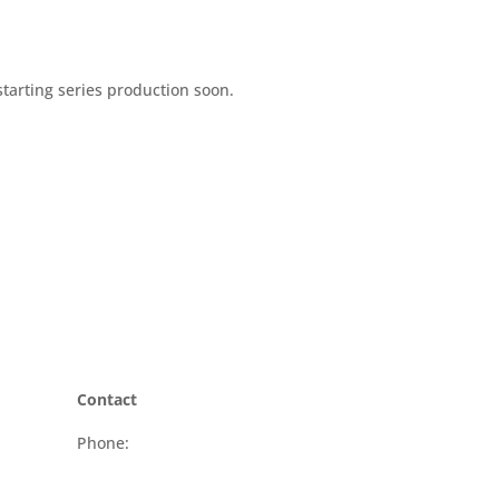
tarting series production soon.
Contact
Phone:
+41 58 510 68 50