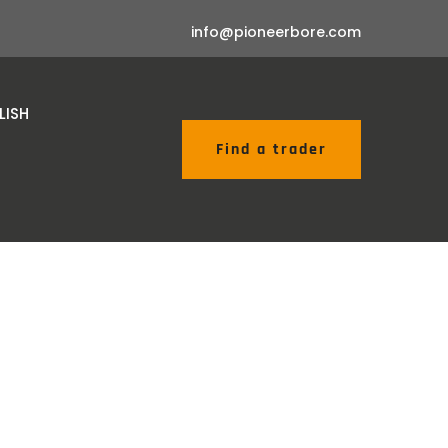
info@pioneerbore.com
Find a trader