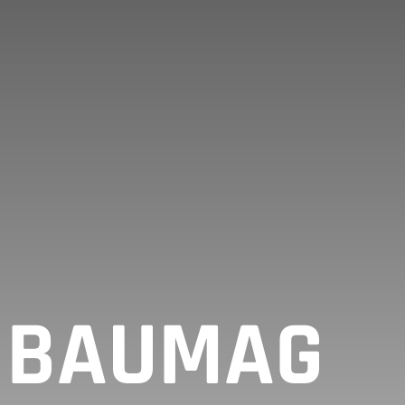
T BAUMAG