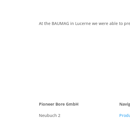
At the BAUMAG in Lucerne we were able to pres
Pioneer Bore GmbH
Navi
Neubuch 2
Prod
9216 Heldswil
New
Schweiz