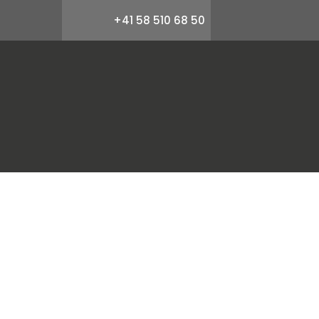
+41 58 510 68 50